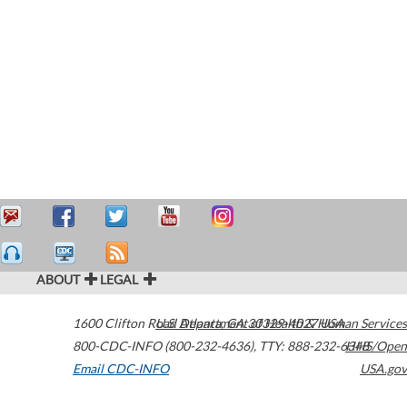
ABOUT
LEGAL
1600 Clifton Road
U.S. Department of Health & Human Services
Atlanta
,
GA
30329-4027
USA
800-CDC-INFO (800-232-4636)
,
TTY: 888-232-6348
HHS/Open
Email CDC-INFO
USA.gov