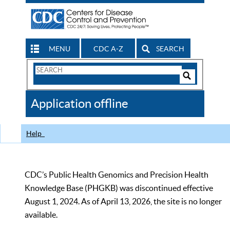
MENU
CDC A-Z
SEARCH
Search
Form
Search
Controls
The
Application offline
CDC
Help
CDC’s Public Health Genomics and Precision Health
Knowledge Base (PHGKB) was discontinued effective
August 1, 2024. As of April 13, 2026, the site is no longer
available.