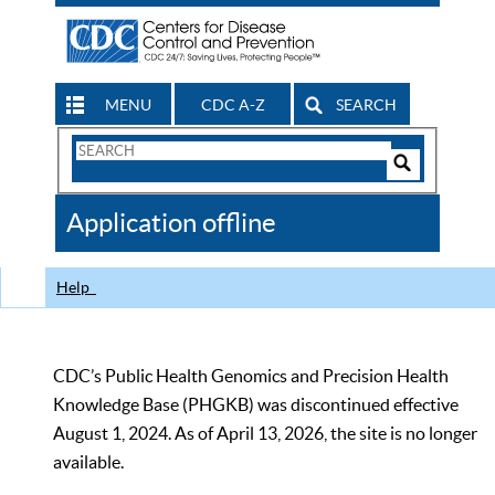
MENU
CDC A-Z
SEARCH
Search
Form
Search
Controls
The
Application offline
CDC
Help
CDC’s Public Health Genomics and Precision Health
Knowledge Base (PHGKB) was discontinued effective
August 1, 2024. As of April 13, 2026, the site is no longer
available.