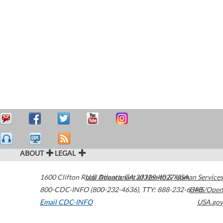
ABOUT
LEGAL
1600 Clifton Road
U.S. Department of Health & Human Services
Atlanta
,
GA
30329-4027
USA
800-CDC-INFO (800-232-4636)
,
TTY: 888-232-6348
HHS/Open
Email CDC-INFO
USA.gov