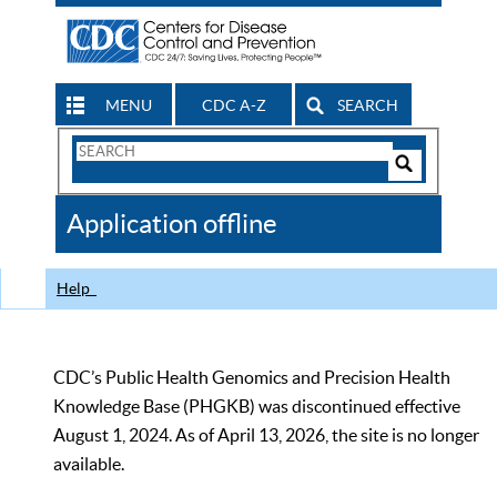
MENU
CDC A-Z
SEARCH
Search
Form
Search
Controls
The
Application offline
CDC
Help
CDC’s Public Health Genomics and Precision Health
Knowledge Base (PHGKB) was discontinued effective
August 1, 2024. As of April 13, 2026, the site is no longer
available.