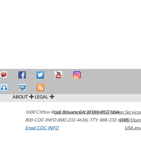
ABOUT
LEGAL
1600 Clifton Road
U.S. Department of Health & Human Services
Atlanta
,
GA
30329-4027
USA
800-CDC-INFO (800-232-4636)
,
TTY: 888-232-6348
HHS/Open
Email CDC-INFO
USA.gov