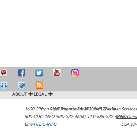
ABOUT
LEGAL
1600 Clifton Road
U.S. Department of Health & Human Services
Atlanta
,
GA
30329-4027
USA
800-CDC-INFO (800-232-4636)
,
TTY: 888-232-6348
HHS/Open
Email CDC-INFO
USA.gov