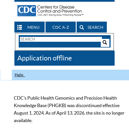
MENU
CDC A-Z
SEARCH
Search
Form
Search
Controls
The
Application offline
CDC
Help
CDC’s Public Health Genomics and Precision Health
Knowledge Base (PHGKB) was discontinued effective
August 1, 2024. As of April 13, 2026, the site is no longer
available.