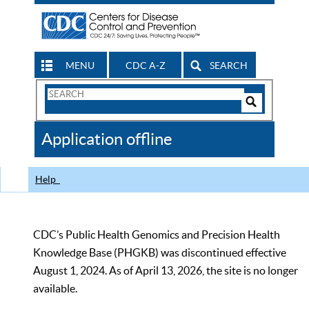
MENU
CDC A-Z
SEARCH
Search
Form
Search
Controls
The
Application offline
CDC
Help
CDC’s Public Health Genomics and Precision Health
Knowledge Base (PHGKB) was discontinued effective
August 1, 2024. As of April 13, 2026, the site is no longer
available.