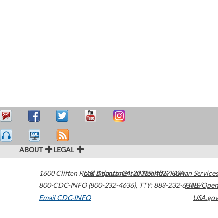
ABOUT
LEGAL
1600 Clifton Road
U.S. Department of Health & Human Services
Atlanta
,
GA
30329-4027
USA
800-CDC-INFO (800-232-4636)
,
TTY: 888-232-6348
HHS/Open
Email CDC-INFO
USA.gov