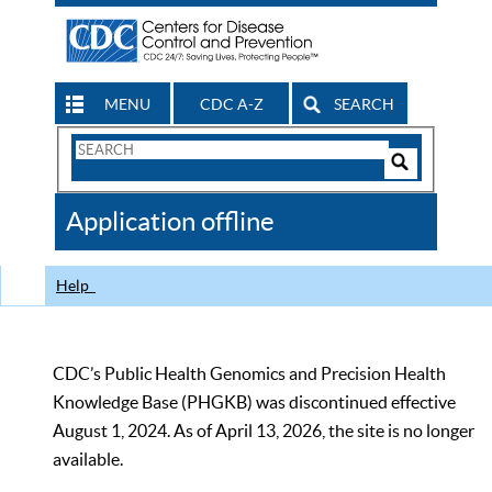
MENU
CDC A-Z
SEARCH
Search
Form
Search
Controls
The
Application offline
CDC
Help
CDC’s Public Health Genomics and Precision Health
Knowledge Base (PHGKB) was discontinued effective
August 1, 2024. As of April 13, 2026, the site is no longer
available.