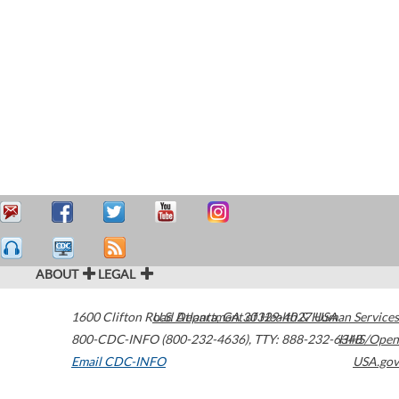
ABOUT
LEGAL
1600 Clifton Road
U.S. Department of Health & Human Services
Atlanta
,
GA
30329-4027
USA
800-CDC-INFO (800-232-4636)
,
TTY: 888-232-6348
HHS/Open
Email CDC-INFO
USA.gov