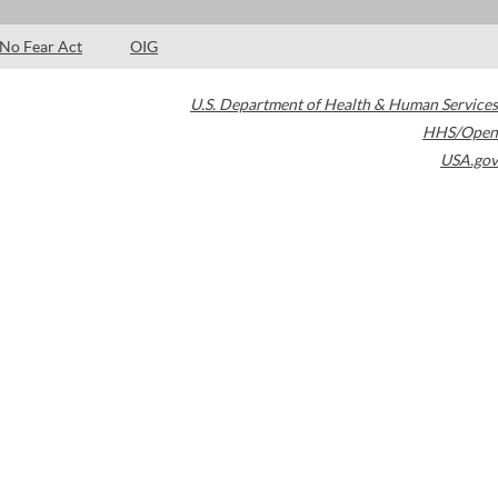
No Fear Act
OIG
U.S. Department of Health & Human Services
HHS/Open
USA.gov