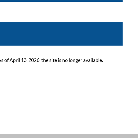
 April 13, 2026, the site is no longer available.