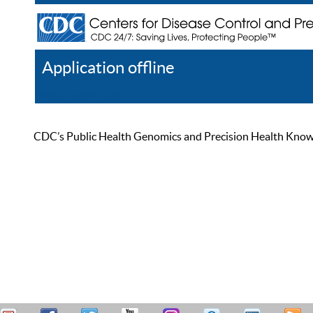
Application offline
Help
Register
Log In
CDC’s Public Health Genomics and Precision Health Knowled