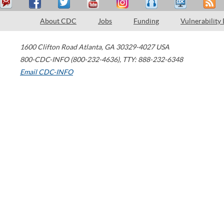
About CDC
Jobs
Funding
Vulnerability
1600 Clifton Road
Atlanta
,
GA
30329-4027
USA
800-CDC-INFO (800-232-4636)
,
TTY: 888-232-6348
Email CDC-INFO