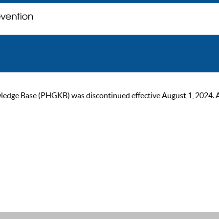
ge Base (PHGKB) was discontinued effective August 1, 2024. As of