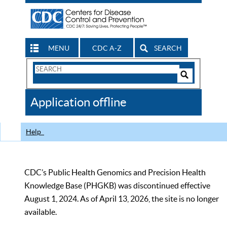
MENU
CDC A-Z
SEARCH
Search
Form
Search
Controls
The
Application offline
CDC
Help
CDC’s Public Health Genomics and Precision Health
Knowledge Base (PHGKB) was discontinued effective
August 1, 2024. As of April 13, 2026, the site is no longer
available.