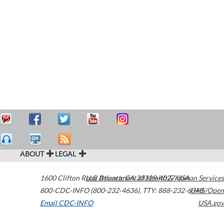
ABOUT
LEGAL
1600 Clifton Road
U.S. Department of Health & Human Services
Atlanta
,
GA
30329-4027
USA
800-CDC-INFO (800-232-4636)
,
TTY: 888-232-6348
HHS/Open
Email CDC-INFO
USA.gov