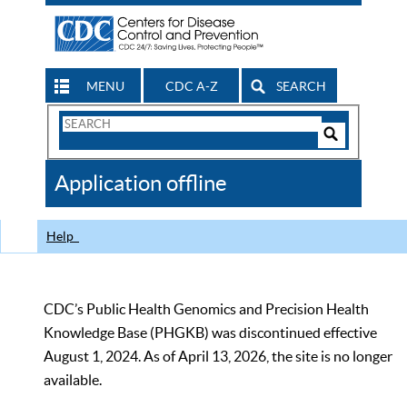
MENU
CDC A-Z
SEARCH
Search
Form
Search
Controls
The
Application offline
CDC
Help
CDC’s Public Health Genomics and Precision Health
Knowledge Base (PHGKB) was discontinued effective
August 1, 2024. As of April 13, 2026, the site is no longer
available.