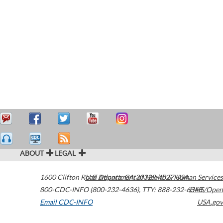
ABOUT
LEGAL
1600 Clifton Road
U.S. Department of Health & Human Services
Atlanta
,
GA
30329-4027
USA
800-CDC-INFO (800-232-4636)
,
TTY: 888-232-6348
HHS/Open
Email CDC-INFO
USA.gov