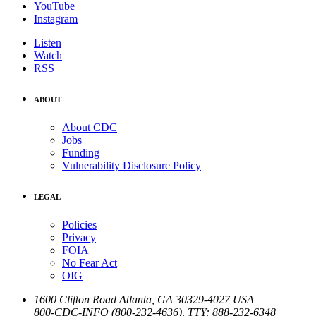
YouTube
Instagram
Listen
Watch
RSS
ABOUT
About CDC
Jobs
Funding
Vulnerability Disclosure Policy
LEGAL
Policies
Privacy
FOIA
No Fear Act
OIG
1600 Clifton Road
Atlanta
,
GA
30329-4027
USA
800-CDC-INFO (800-232-4636)
,
TTY: 888-232-6348