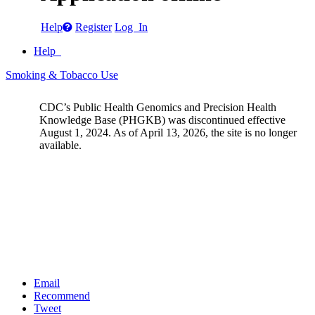
Help
Register
Log In
Help
Smoking & Tobacco Use
CDC’s Public Health Genomics and Precision Health
Knowledge Base (PHGKB) was discontinued effective
August 1, 2024. As of April 13, 2026, the site is no longer
available.
Email
Recommend
Tweet