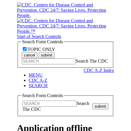
Start of Search Controls
Search Form Controls
TOPIC ONLY
cancel
submit
Search The CDC
CDC A-Z Index
MENU
CDC A-Z
SEARCH
Search Form Controls
Search
submit
The CDC
Application offline