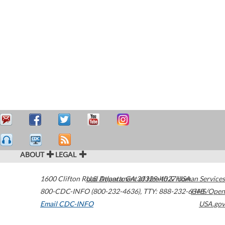
ABOUT
LEGAL
1600 Clifton Road
U.S. Department of Health & Human Services
Atlanta
,
GA
30329-4027
USA
800-CDC-INFO (800-232-4636)
,
TTY: 888-232-6348
HHS/Open
Email CDC-INFO
USA.gov