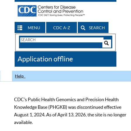
MENU
CDC A-Z
SEARCH
Search
Form
Search
Controls
The
Application offline
CDC
Help
CDC’s Public Health Genomics and Precision Health
Knowledge Base (PHGKB) was discontinued effective
August 1, 2024. As of April 13, 2026, the site is no longer
available.