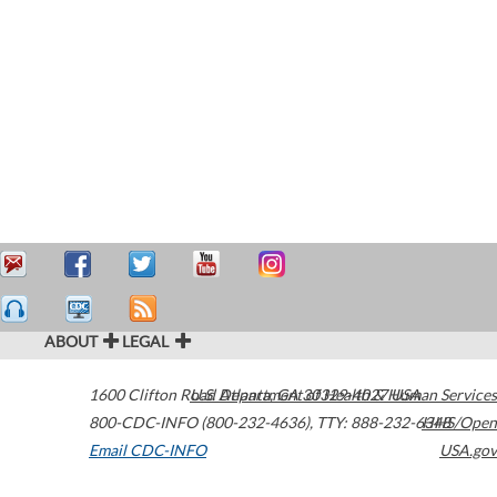
ABOUT
LEGAL
1600 Clifton Road
U.S. Department of Health & Human Services
Atlanta
,
GA
30329-4027
USA
800-CDC-INFO (800-232-4636)
,
TTY: 888-232-6348
HHS/Open
Email CDC-INFO
USA.gov