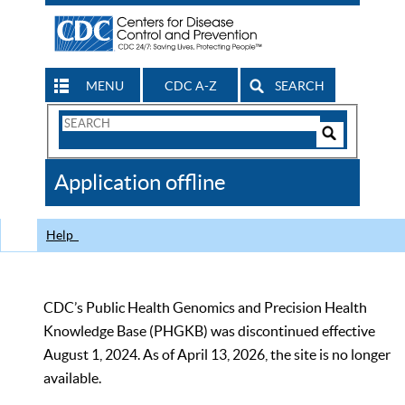
MENU
CDC A-Z
SEARCH
Search
Form
Search
Controls
The
Application offline
CDC
Help
CDC’s Public Health Genomics and Precision Health
Knowledge Base (PHGKB) was discontinued effective
August 1, 2024. As of April 13, 2026, the site is no longer
available.