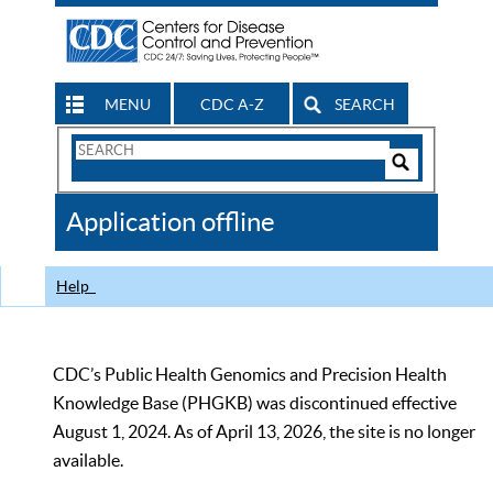
MENU
CDC A-Z
SEARCH
Search
Form
Search
Controls
The
Application offline
CDC
Help
CDC’s Public Health Genomics and Precision Health
Knowledge Base (PHGKB) was discontinued effective
August 1, 2024. As of April 13, 2026, the site is no longer
available.