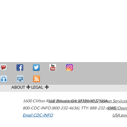
ABOUT
LEGAL
1600 Clifton Road
U.S. Department of Health & Human Services
Atlanta
,
GA
30329-4027
USA
800-CDC-INFO (800-232-4636)
,
TTY: 888-232-6348
HHS/Open
Email CDC-INFO
USA.gov