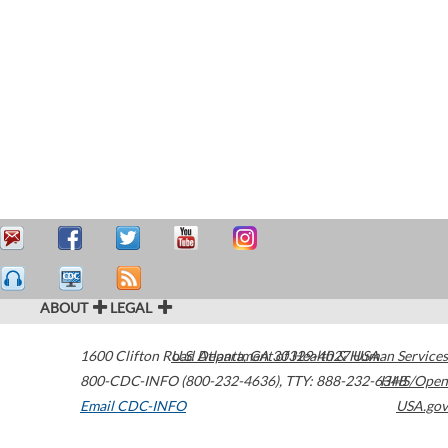
ABOUT
LEGAL
1600 Clifton Road
U.S. Department of Health & Human Services
Atlanta
,
GA
30329-4027
USA
800-CDC-INFO (800-232-4636)
,
TTY: 888-232-6348
HHS/Open
Email CDC-INFO
USA.gov