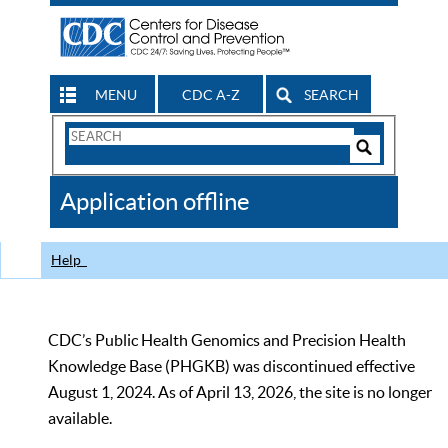
MENU
CDC A-Z
SEARCH
Search
Form
Search
Controls
The
Application offline
CDC
Help
CDC’s Public Health Genomics and Precision Health
Knowledge Base (PHGKB) was discontinued effective
August 1, 2024. As of April 13, 2026, the site is no longer
available.