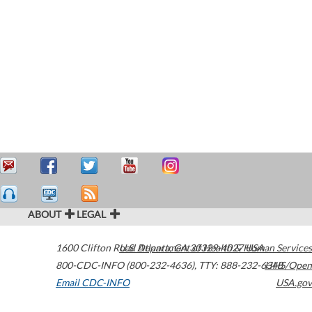
ABOUT
LEGAL
1600 Clifton Road
U.S. Department of Health & Human Services
Atlanta
,
GA
30329-4027
USA
800-CDC-INFO (800-232-4636)
,
TTY: 888-232-6348
HHS/Open
Email CDC-INFO
USA.gov