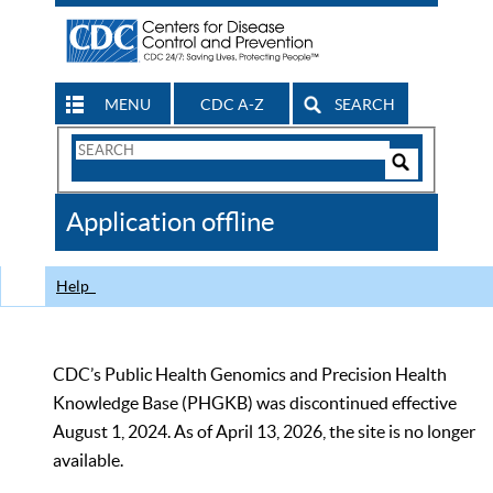
MENU
CDC A-Z
SEARCH
Search
Form
Search
Controls
The
Application offline
CDC
Help
CDC’s Public Health Genomics and Precision Health
Knowledge Base (PHGKB) was discontinued effective
August 1, 2024. As of April 13, 2026, the site is no longer
available.