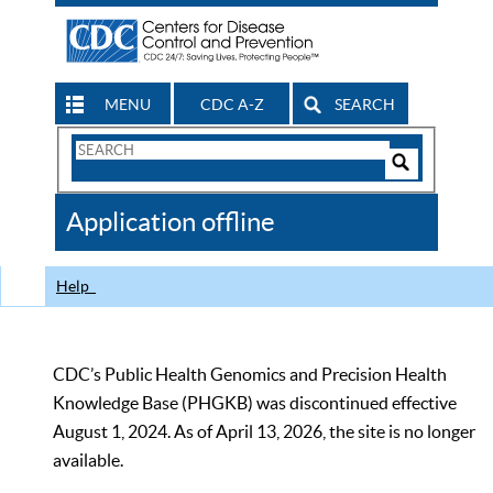
MENU
CDC A-Z
SEARCH
Search
Form
Search
Controls
The
Application offline
CDC
Help
CDC’s Public Health Genomics and Precision Health
Knowledge Base (PHGKB) was discontinued effective
August 1, 2024. As of April 13, 2026, the site is no longer
available.