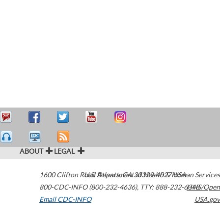
ABOUT
LEGAL
1600 Clifton Road
U.S. Department of Health & Human Services
Atlanta
,
GA
30329-4027
USA
800-CDC-INFO (800-232-4636)
,
TTY: 888-232-6348
HHS/Open
Email CDC-INFO
USA.gov