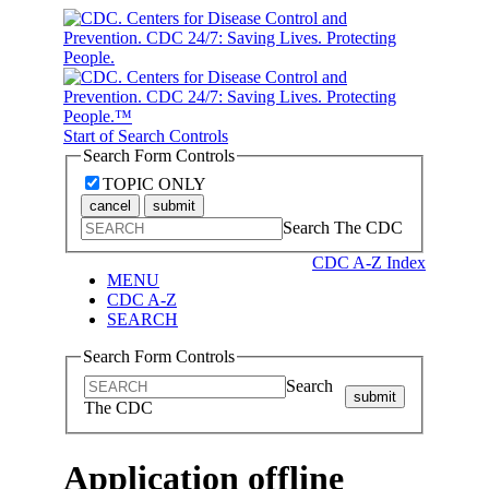
Start of Search Controls
Search Form Controls
TOPIC ONLY
cancel
submit
Search The CDC
CDC A-Z Index
MENU
CDC A-Z
SEARCH
Search Form Controls
Search
submit
The CDC
Application offline