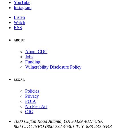
YouTube
Instagram
Listen
Watch
RSS
ABOUT
About CDC
Jobs
Funding
Vulnerability Disclosure Policy
LEGAL
Policies
Privacy
FOIA
No Fear Act
OIG
1600 Clifton Road
Atlanta
,
GA
30329-4027
USA
800-CDC-INFO (800-232-4636)
,
TTY: 888-232-6348