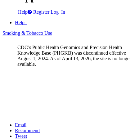
Help
Register
Log In
Help
Smoking & Tobacco Use
CDC’s Public Health Genomics and Precision Health
Knowledge Base (PHGKB) was discontinued effective
August 1, 2024. As of April 13, 2026, the site is no longer
available.
Email
Recommend
Tweet