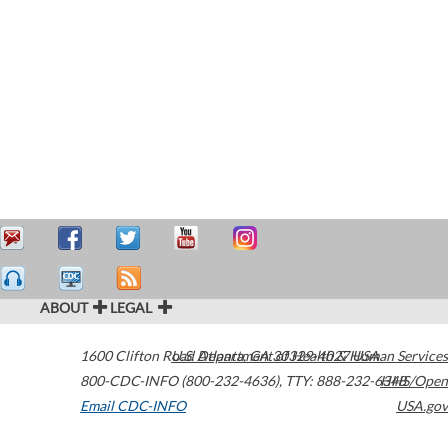
ABOUT
LEGAL
1600 Clifton Road
U.S. Department of Health & Human Services
Atlanta
,
GA
30329-4027
USA
800-CDC-INFO (800-232-4636)
,
TTY: 888-232-6348
HHS/Open
Email CDC-INFO
USA.gov