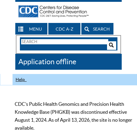
MENU
CDC A-Z
SEARCH
Search
Form
Search
Controls
The
Application offline
CDC
Help
CDC’s Public Health Genomics and Precision Health
Knowledge Base (PHGKB) was discontinued effective
August 1, 2024. As of April 13, 2026, the site is no longer
available.