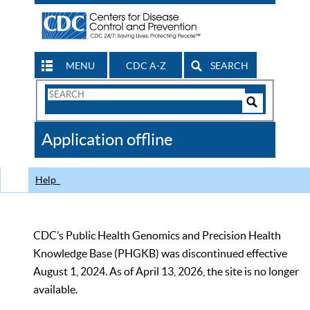
MENU
CDC A-Z
SEARCH
Search
Form
Search
Controls
The
Application offline
CDC
Help
CDC’s Public Health Genomics and Precision Health
Knowledge Base (PHGKB) was discontinued effective
August 1, 2024. As of April 13, 2026, the site is no longer
available.