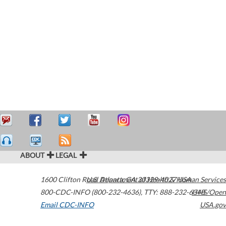
ABOUT
LEGAL
1600 Clifton Road
U.S. Department of Health & Human Services
Atlanta
,
GA
30329-4027
USA
800-CDC-INFO (800-232-4636)
,
TTY: 888-232-6348
HHS/Open
Email CDC-INFO
USA.gov