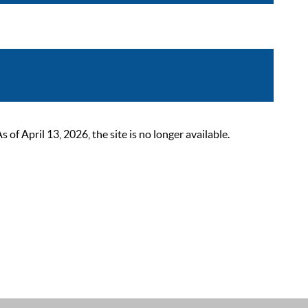
 April 13, 2026, the site is no longer available.