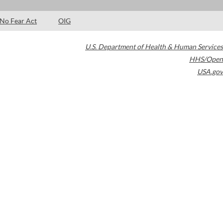
No Fear Act
OIG
U.S. Department of Health & Human Services
HHS/Open
USA.gov