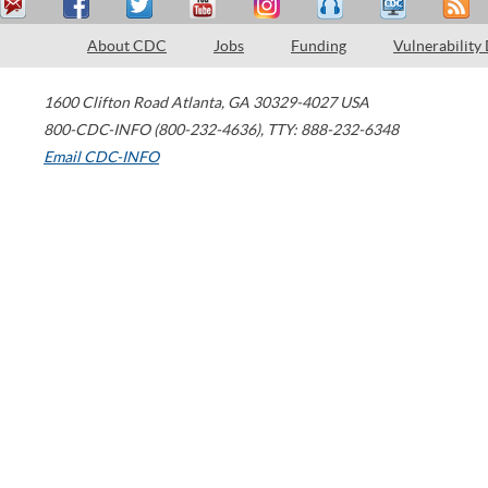
About CDC
Jobs
Funding
Vulnerability
1600 Clifton Road
Atlanta
,
GA
30329-4027
USA
800-CDC-INFO (800-232-4636)
,
TTY: 888-232-6348
Email CDC-INFO