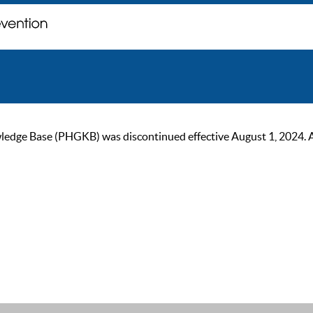
ge Base (PHGKB) was discontinued effective August 1, 2024. As of