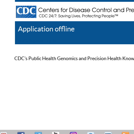
Application offline
Help
Register
Log In
CDC’s Public Health Genomics and Precision Health Knowled