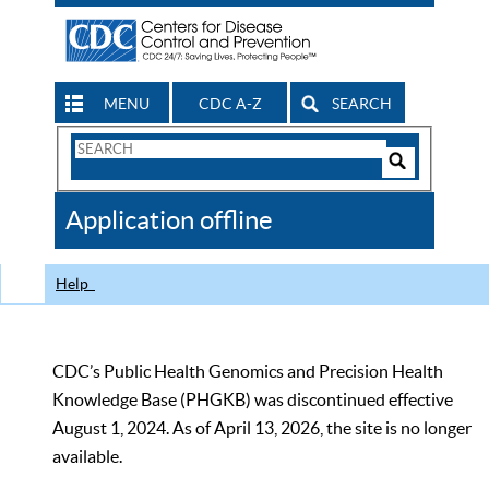
MENU
CDC A-Z
SEARCH
Search
Form
Search
Controls
The
Application offline
CDC
Help
CDC’s Public Health Genomics and Precision Health
Knowledge Base (PHGKB) was discontinued effective
August 1, 2024. As of April 13, 2026, the site is no longer
available.