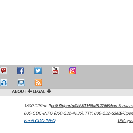
ABOUT
LEGAL
1600 Clifton Road
U.S. Department of Health & Human Services
Atlanta
,
GA
30329-4027
USA
800-CDC-INFO (800-232-4636)
,
TTY: 888-232-6348
HHS/Open
Email CDC-INFO
USA.gov