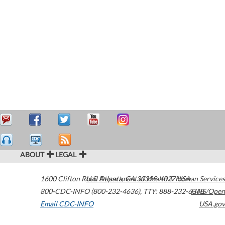
ABOUT
LEGAL
1600 Clifton Road
U.S. Department of Health & Human Services
Atlanta
,
GA
30329-4027
USA
800-CDC-INFO (800-232-4636)
,
TTY: 888-232-6348
HHS/Open
Email CDC-INFO
USA.gov