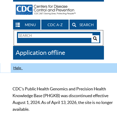
MENU
CDC A-Z
SEARCH
Search
Form
Search
Controls
The
Application offline
CDC
Help
CDC’s Public Health Genomics and Precision Health
Knowledge Base (PHGKB) was discontinued effective
August 1, 2024. As of April 13, 2026, the site is no longer
available.