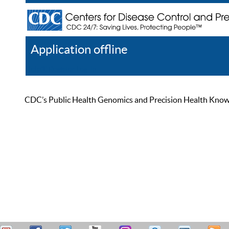
Application offline
Help
Register
Log In
CDC’s Public Health Genomics and Precision Health Knowled