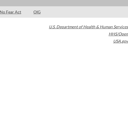
No Fear Act
OIG
U.S. Department of Health & Human Services
HHS/Open
USA.gov