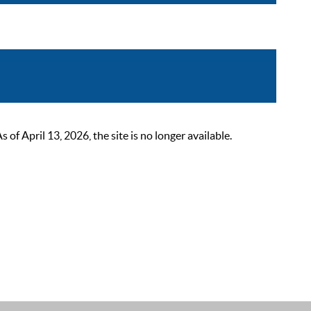
 April 13, 2026, the site is no longer available.