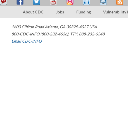
About CDC
Jobs
Funding
Vulnerability
1600 Clifton Road
Atlanta
,
GA
30329-4027
USA
800-CDC-INFO (800-232-4636)
,
TTY: 888-232-6348
Email CDC-INFO