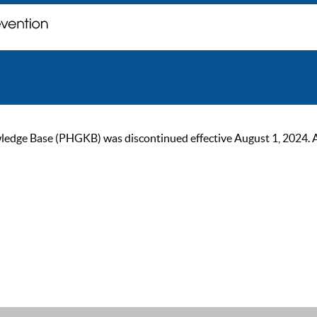
ge Base (PHGKB) was discontinued effective August 1, 2024. As of