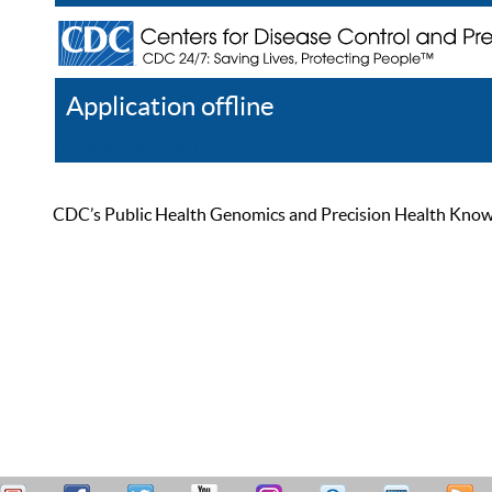
Application offline
Help
Register
Log In
CDC’s Public Health Genomics and Precision Health Knowled