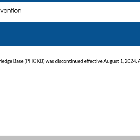
ge Base (PHGKB) was discontinued effective August 1, 2024. As of