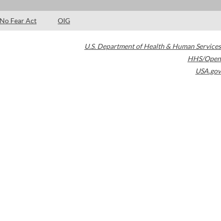
No Fear Act
OIG
U.S. Department of Health & Human Services
HHS/Open
USA.gov