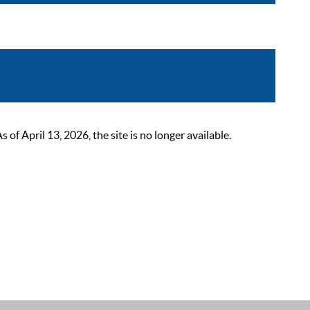
 April 13, 2026, the site is no longer available.