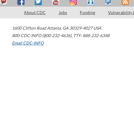
About CDC
Jobs
Funding
Vulnerability
1600 Clifton Road
Atlanta
,
GA
30329-4027
USA
800-CDC-INFO (800-232-4636)
,
TTY: 888-232-6348
Email CDC-INFO