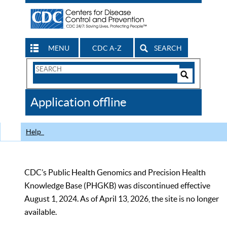
MENU
CDC A-Z
SEARCH
Search
Form
Search
Controls
The
Application offline
CDC
Help
CDC’s Public Health Genomics and Precision Health
Knowledge Base (PHGKB) was discontinued effective
August 1, 2024. As of April 13, 2026, the site is no longer
available.