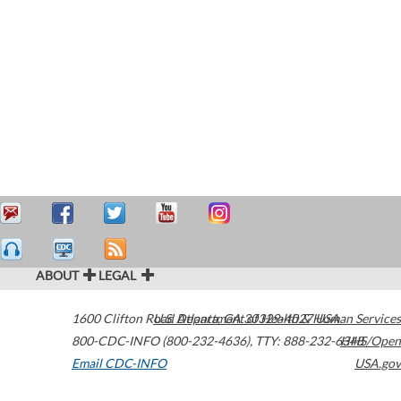
ABOUT
LEGAL
1600 Clifton Road
U.S. Department of Health & Human Services
Atlanta
,
GA
30329-4027
USA
800-CDC-INFO (800-232-4636)
,
TTY: 888-232-6348
HHS/Open
Email CDC-INFO
USA.gov