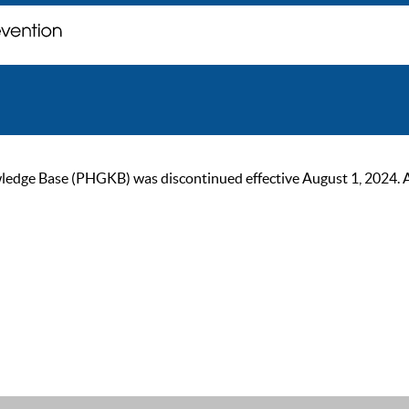
ge Base (PHGKB) was discontinued effective August 1, 2024. As of