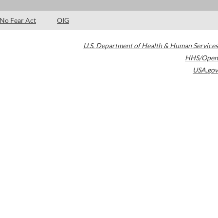
No Fear Act
OIG
U.S. Department of Health & Human Services
HHS/Open
USA.gov