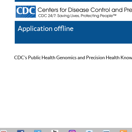
Application offline
Help
Register
Log In
CDC’s Public Health Genomics and Precision Health Knowled