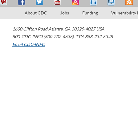
About CDC
Jobs
Funding
Vulnerability
1600 Clifton Road
Atlanta
,
GA
30329-4027
USA
800-CDC-INFO (800-232-4636)
,
TTY: 888-232-6348
Email CDC-INFO