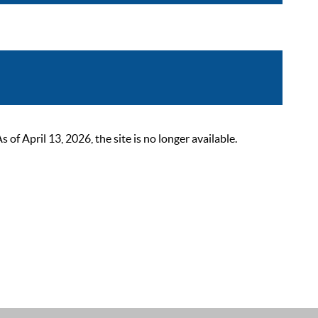
 April 13, 2026, the site is no longer available.