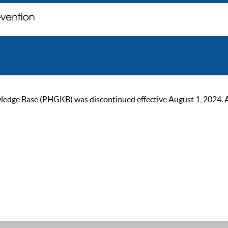
ge Base (PHGKB) was discontinued effective August 1, 2024. As of