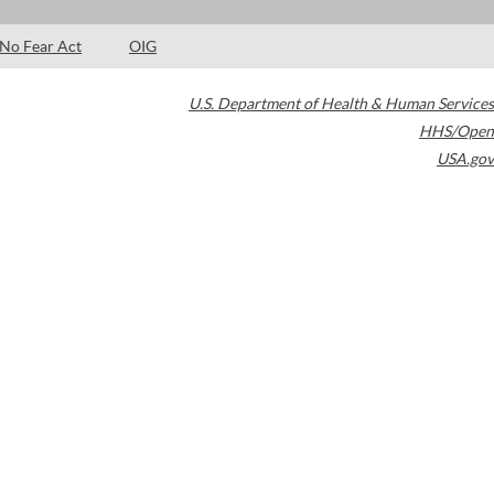
No Fear Act
OIG
U.S. Department of Health & Human Services
HHS/Open
USA.gov