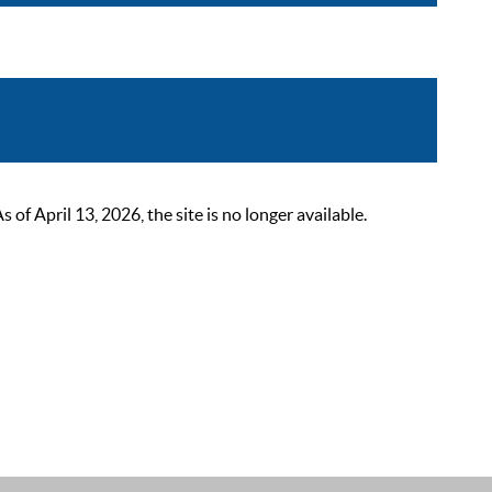
 April 13, 2026, the site is no longer available.