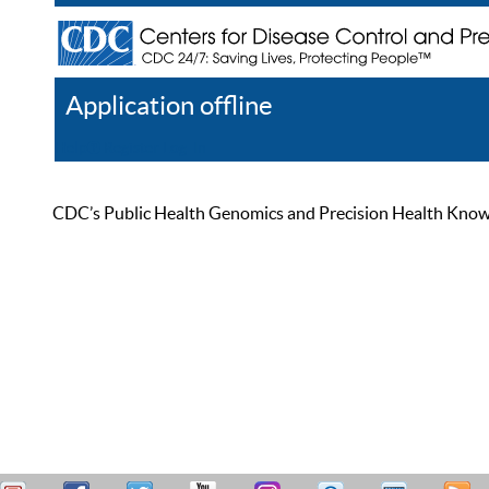
Application offline
Help
Register
Log In
CDC’s Public Health Genomics and Precision Health Knowled