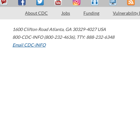
About CDC
Jobs
Funding
Vulnerability
1600 Clifton Road
Atlanta
,
GA
30329-4027
USA
800-CDC-INFO (800-232-4636)
,
TTY: 888-232-6348
Email CDC-INFO