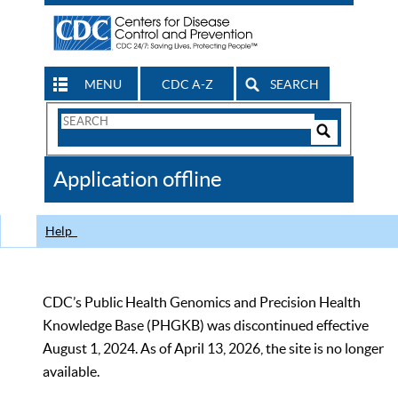
MENU
CDC A-Z
SEARCH
Search
Form
Search
Controls
The
Application offline
CDC
Help
CDC’s Public Health Genomics and Precision Health
Knowledge Base (PHGKB) was discontinued effective
August 1, 2024. As of April 13, 2026, the site is no longer
available.