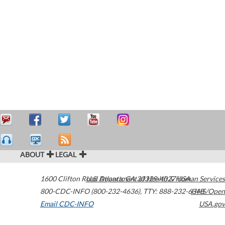
ABOUT
LEGAL
1600 Clifton Road
U.S. Department of Health & Human Services
Atlanta
,
GA
30329-4027
USA
800-CDC-INFO (800-232-4636)
,
TTY: 888-232-6348
HHS/Open
Email CDC-INFO
USA.gov