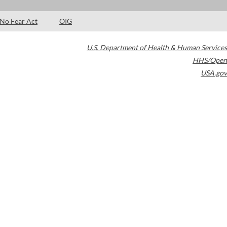
No Fear Act
OIG
U.S. Department of Health & Human Services
HHS/Open
USA.gov