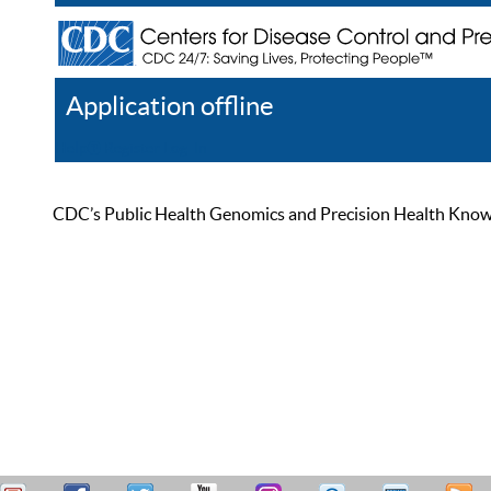
Application offline
Help
Register
Log In
CDC’s Public Health Genomics and Precision Health Knowled