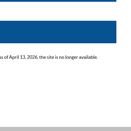
 April 13, 2026, the site is no longer available.