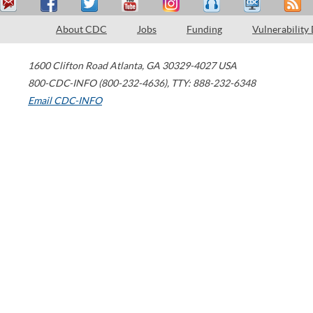
About CDC
Jobs
Funding
Vulnerability
1600 Clifton Road
Atlanta
,
GA
30329-4027
USA
800-CDC-INFO (800-232-4636)
,
TTY: 888-232-6348
Email CDC-INFO