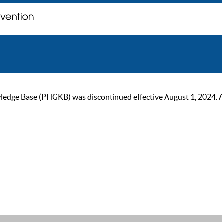
ge Base (PHGKB) was discontinued effective August 1, 2024. As of