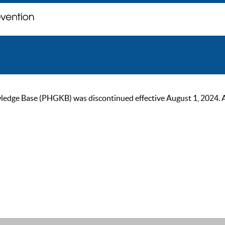
ge Base (PHGKB) was discontinued effective August 1, 2024. As of