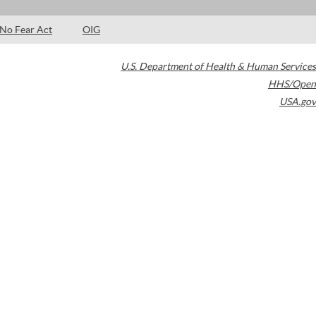
No Fear Act
OIG
U.S. Department of Health & Human Services
HHS/Open
USA.gov