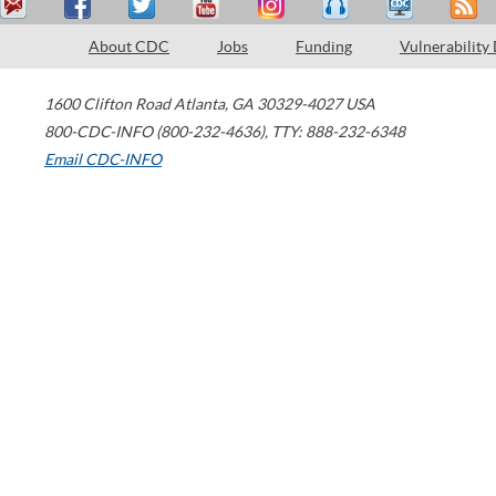
About CDC
Jobs
Funding
Vulnerability
1600 Clifton Road
Atlanta
,
GA
30329-4027
USA
800-CDC-INFO (800-232-4636)
,
TTY: 888-232-6348
Email CDC-INFO