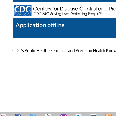
Application offline
Help
Register
Log In
CDC’s Public Health Genomics and Precision Health Knowled