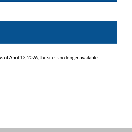
 April 13, 2026, the site is no longer available.