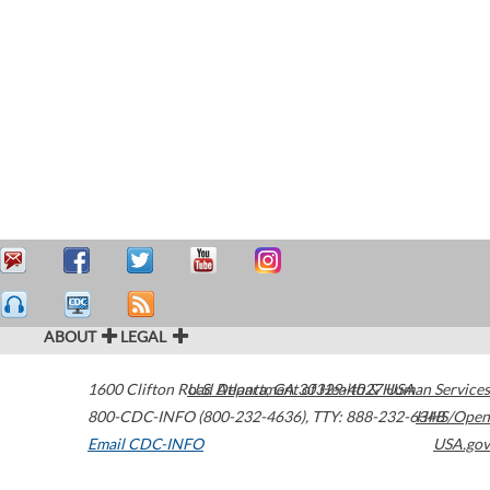
ABOUT
LEGAL
1600 Clifton Road
U.S. Department of Health & Human Services
Atlanta
,
GA
30329-4027
USA
800-CDC-INFO (800-232-4636)
,
TTY: 888-232-6348
HHS/Open
Email CDC-INFO
USA.gov