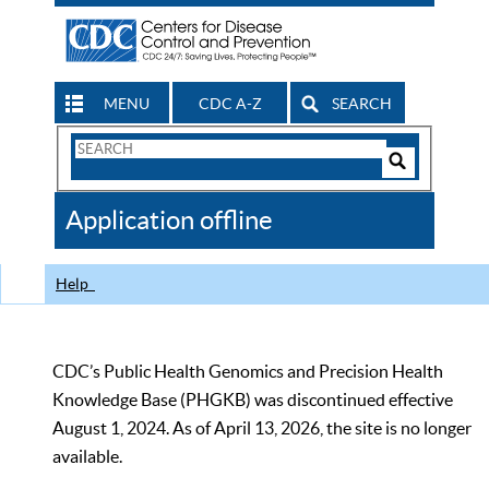
MENU
CDC A-Z
SEARCH
Search
Form
Search
Controls
The
Application offline
CDC
Help
CDC’s Public Health Genomics and Precision Health
Knowledge Base (PHGKB) was discontinued effective
August 1, 2024. As of April 13, 2026, the site is no longer
available.