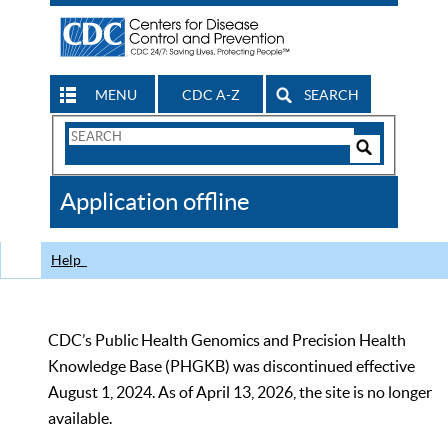
MENU
CDC A-Z
SEARCH
Search
Form
Search
Controls
The
Application offline
CDC
Help
CDC’s Public Health Genomics and Precision Health
Knowledge Base (PHGKB) was discontinued effective
August 1, 2024. As of April 13, 2026, the site is no longer
available.