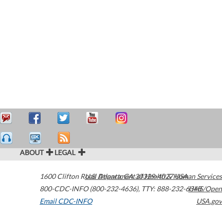
ABOUT
LEGAL
1600 Clifton Road
U.S. Department of Health & Human Services
Atlanta
,
GA
30329-4027
USA
800-CDC-INFO (800-232-4636)
,
TTY: 888-232-6348
HHS/Open
Email CDC-INFO
USA.gov