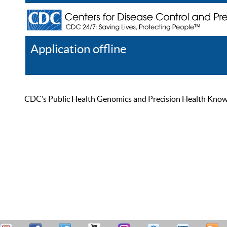
Application offline
Help
Register
Log In
CDC’s Public Health Genomics and Precision Health Knowled