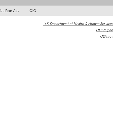
No Fear Act
OIG
U.S. Department of Health & Human Services
HHS/Open
USA.gov