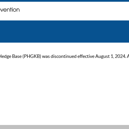
ge Base (PHGKB) was discontinued effective August 1, 2024. As of