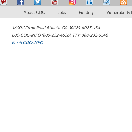
About CDC
Jobs
Funding
Vulnerability
1600 Clifton Road
Atlanta
,
GA
30329-4027
USA
800-CDC-INFO (800-232-4636)
,
TTY: 888-232-6348
Email CDC-INFO