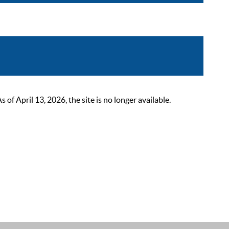
 April 13, 2026, the site is no longer available.