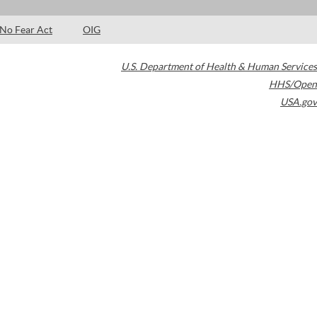
No Fear Act
OIG
U.S. Department of Health & Human Services
HHS/Open
USA.gov