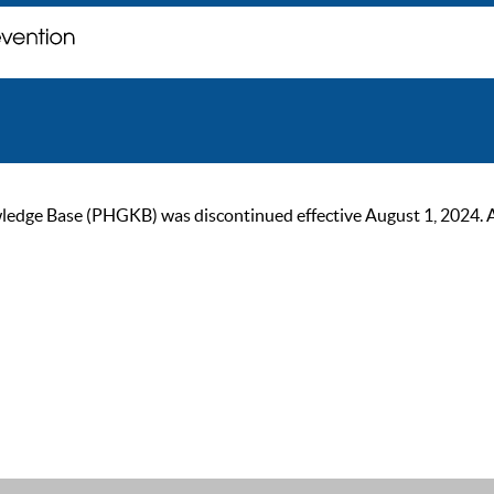
ge Base (PHGKB) was discontinued effective August 1, 2024. As of