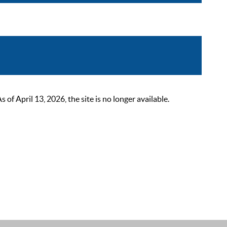
 April 13, 2026, the site is no longer available.