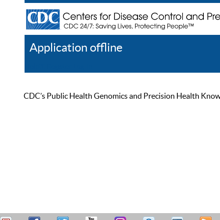
Application offline
Help
Register
Log In
CDC’s Public Health Genomics and Precision Health Knowled