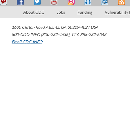
About CDC
Jobs
Funding
Vulnerability
1600 Clifton Road
Atlanta
,
GA
30329-4027
USA
800-CDC-INFO (800-232-4636)
,
TTY: 888-232-6348
Email CDC-INFO