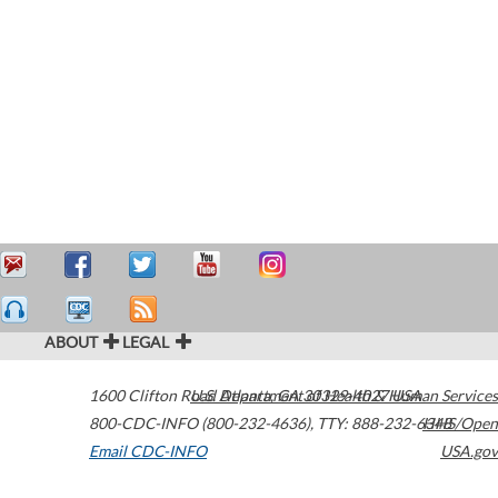
ABOUT
LEGAL
1600 Clifton Road
U.S. Department of Health & Human Services
Atlanta
,
GA
30329-4027
USA
800-CDC-INFO (800-232-4636)
,
TTY: 888-232-6348
HHS/Open
Email CDC-INFO
USA.gov