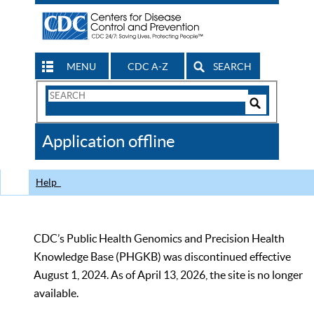
MENU
CDC A-Z
SEARCH
Search
Form
Search
Controls
The
Application offline
CDC
Help
CDC’s Public Health Genomics and Precision Health
Knowledge Base (PHGKB) was discontinued effective
August 1, 2024. As of April 13, 2026, the site is no longer
available.