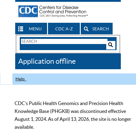
MENU
CDC A-Z
SEARCH
Search
Form
Search
Controls
The
Application offline
CDC
Help
CDC’s Public Health Genomics and Precision Health
Knowledge Base (PHGKB) was discontinued effective
August 1, 2024. As of April 13, 2026, the site is no longer
available.