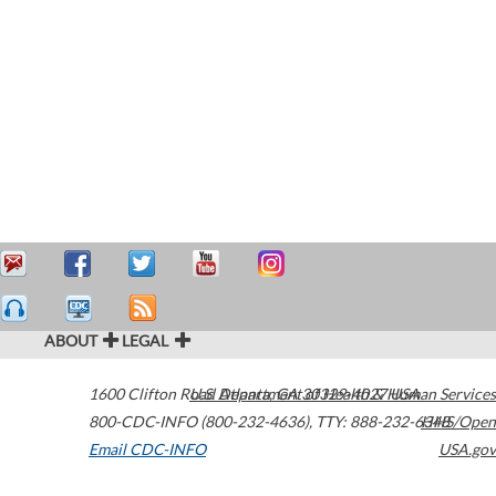
ABOUT
LEGAL
1600 Clifton Road
U.S. Department of Health & Human Services
Atlanta
,
GA
30329-4027
USA
800-CDC-INFO (800-232-4636)
,
TTY: 888-232-6348
HHS/Open
Email CDC-INFO
USA.gov