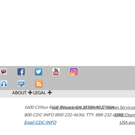
ABOUT
LEGAL
1600 Clifton Road
U.S. Department of Health & Human Services
Atlanta
,
GA
30329-4027
USA
800-CDC-INFO (800-232-4636)
,
TTY: 888-232-6348
HHS/Open
Email CDC-INFO
USA.gov