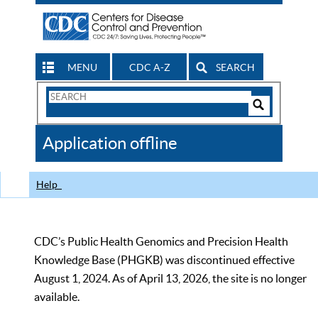
MENU
CDC A-Z
SEARCH
Search
Form
Search
Controls
The
Application offline
CDC
Help
CDC’s Public Health Genomics and Precision Health
Knowledge Base (PHGKB) was discontinued effective
August 1, 2024. As of April 13, 2026, the site is no longer
available.