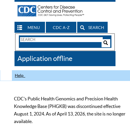
MENU
CDC A-Z
SEARCH
Search
Form
Search
Controls
The
Application offline
CDC
Help
CDC’s Public Health Genomics and Precision Health
Knowledge Base (PHGKB) was discontinued effective
August 1, 2024. As of April 13, 2026, the site is no longer
available.