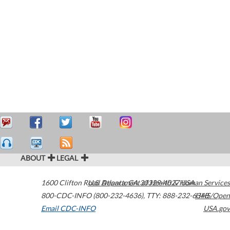
ABOUT
LEGAL
1600 Clifton Road
U.S. Department of Health & Human Services
Atlanta
,
GA
30329-4027
USA
800-CDC-INFO (800-232-4636)
,
TTY: 888-232-6348
HHS/Open
Email CDC-INFO
USA.gov