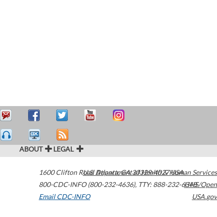
ABOUT
LEGAL
1600 Clifton Road
U.S. Department of Health & Human Services
Atlanta
,
GA
30329-4027
USA
800-CDC-INFO (800-232-4636)
,
TTY: 888-232-6348
HHS/Open
Email CDC-INFO
USA.gov