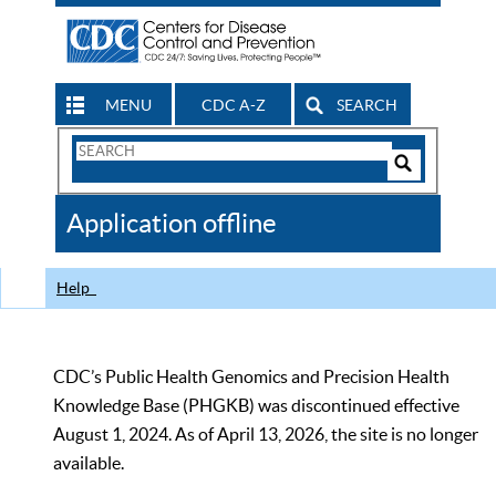
MENU
CDC A-Z
SEARCH
Search
Form
Search
Controls
The
Application offline
CDC
Help
CDC’s Public Health Genomics and Precision Health
Knowledge Base (PHGKB) was discontinued effective
August 1, 2024. As of April 13, 2026, the site is no longer
available.