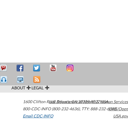
ABOUT
LEGAL
1600 Clifton Road
U.S. Department of Health & Human Services
Atlanta
,
GA
30329-4027
USA
800-CDC-INFO (800-232-4636)
,
TTY: 888-232-6348
HHS/Open
Email CDC-INFO
USA.gov