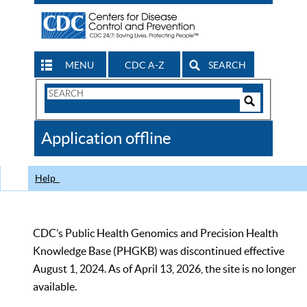
MENU
CDC A-Z
SEARCH
Search
Form
Search
Controls
The
Application offline
CDC
Help
CDC’s Public Health Genomics and Precision Health
Knowledge Base (PHGKB) was discontinued effective
August 1, 2024. As of April 13, 2026, the site is no longer
available.