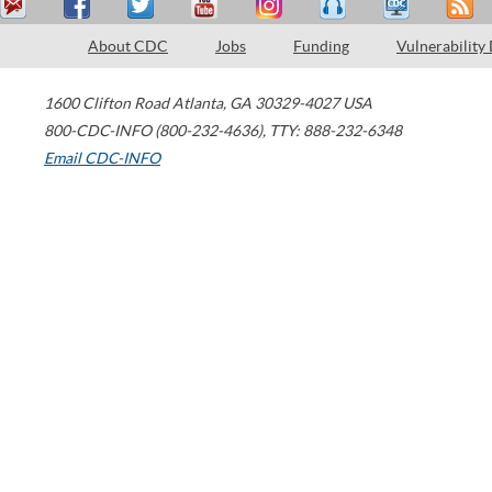
About CDC
Jobs
Funding
Vulnerability
1600 Clifton Road
Atlanta
,
GA
30329-4027
USA
800-CDC-INFO (800-232-4636)
,
TTY: 888-232-6348
Email CDC-INFO