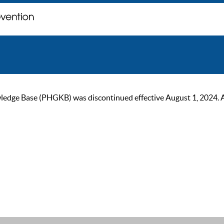
ge Base (PHGKB) was discontinued effective August 1, 2024. As of