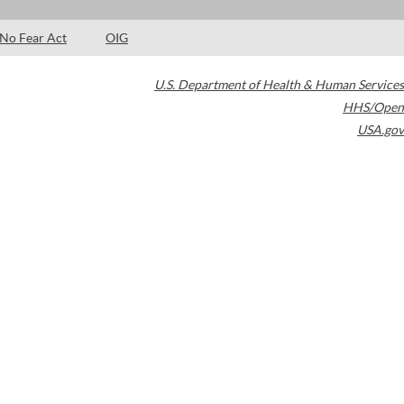
No Fear Act
OIG
U.S. Department of Health & Human Services
HHS/Open
USA.gov