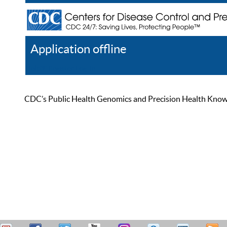
Application offline
Help
Register
Log In
CDC’s Public Health Genomics and Precision Health Knowled