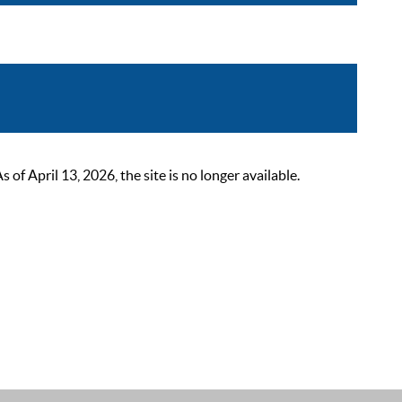
 April 13, 2026, the site is no longer available.