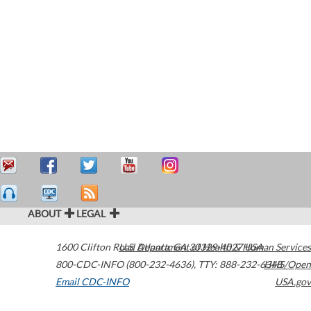
ABOUT
LEGAL
1600 Clifton Road
U.S. Department of Health & Human Services
Atlanta
,
GA
30329-4027
USA
800-CDC-INFO (800-232-4636)
,
TTY: 888-232-6348
HHS/Open
Email CDC-INFO
USA.gov