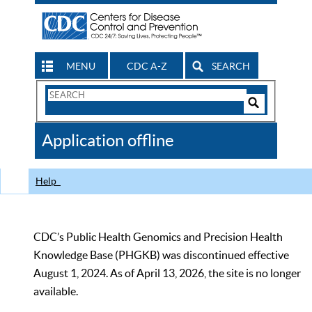
MENU
CDC A-Z
SEARCH
Search
Form
Search
Controls
The
Application offline
CDC
Help
CDC’s Public Health Genomics and Precision Health
Knowledge Base (PHGKB) was discontinued effective
August 1, 2024. As of April 13, 2026, the site is no longer
available.