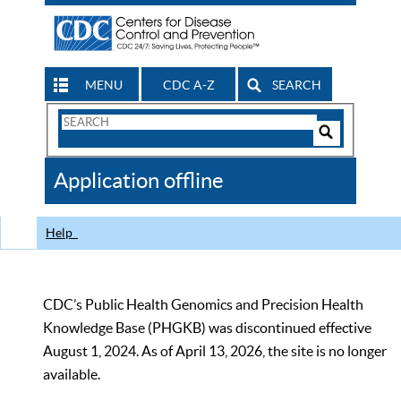
MENU
CDC A-Z
SEARCH
Search
Form
Search
Controls
The
Application offline
CDC
Help
CDC’s Public Health Genomics and Precision Health
Knowledge Base (PHGKB) was discontinued effective
August 1, 2024. As of April 13, 2026, the site is no longer
available.