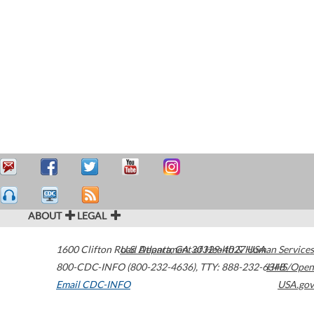
ABOUT
LEGAL
1600 Clifton Road
U.S. Department of Health & Human Services
Atlanta
,
GA
30329-4027
USA
800-CDC-INFO (800-232-4636)
,
TTY: 888-232-6348
HHS/Open
Email CDC-INFO
USA.gov