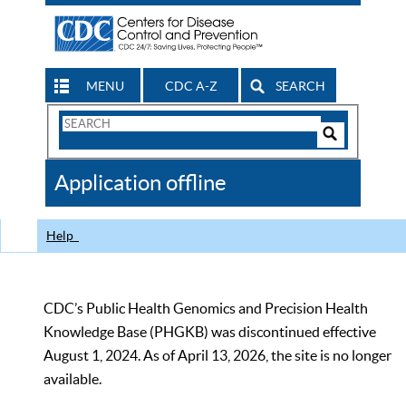
MENU
CDC A-Z
SEARCH
Search
Form
Search
Controls
The
Application offline
CDC
Help
CDC’s Public Health Genomics and Precision Health
Knowledge Base (PHGKB) was discontinued effective
August 1, 2024. As of April 13, 2026, the site is no longer
available.