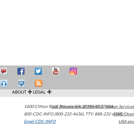
ABOUT
LEGAL
1600 Clifton Road
U.S. Department of Health & Human Services
Atlanta
,
GA
30329-4027
USA
800-CDC-INFO (800-232-4636)
,
TTY: 888-232-6348
HHS/Open
Email CDC-INFO
USA.gov