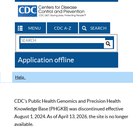
MENU
CDC A-Z
SEARCH
Search
Form
Search
Controls
The
Application offline
CDC
Help
CDC’s Public Health Genomics and Precision Health
Knowledge Base (PHGKB) was discontinued effective
August 1, 2024. As of April 13, 2026, the site is no longer
available.