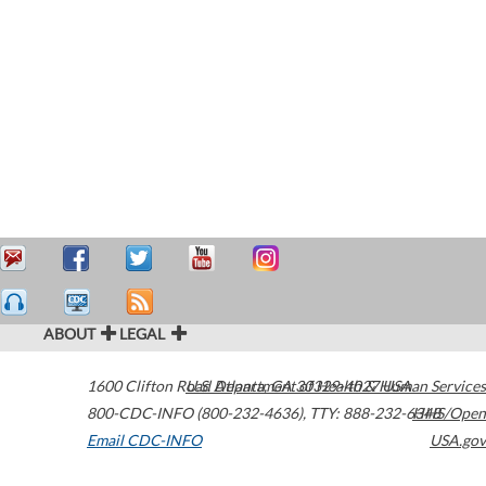
ABOUT
LEGAL
1600 Clifton Road
U.S. Department of Health & Human Services
Atlanta
,
GA
30329-4027
USA
800-CDC-INFO (800-232-4636)
,
TTY: 888-232-6348
HHS/Open
Email CDC-INFO
USA.gov