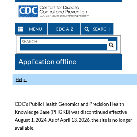
MENU
CDC A-Z
SEARCH
Search
Form
Search
Controls
The
Application offline
CDC
Help
CDC’s Public Health Genomics and Precision Health
Knowledge Base (PHGKB) was discontinued effective
August 1, 2024. As of April 13, 2026, the site is no longer
available.