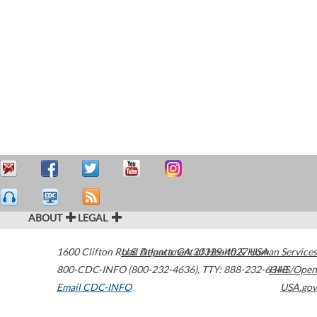
ABOUT
LEGAL
1600 Clifton Road
U.S. Department of Health & Human Services
Atlanta
,
GA
30329-4027
USA
800-CDC-INFO (800-232-4636)
,
TTY: 888-232-6348
HHS/Open
Email CDC-INFO
USA.gov