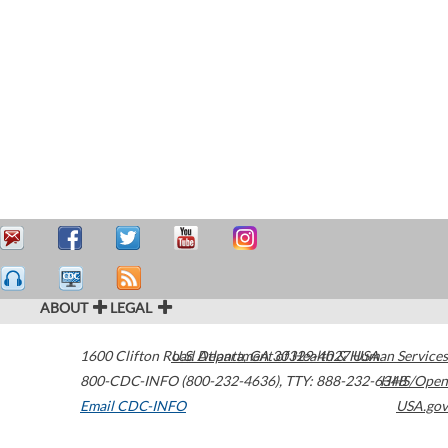
ABOUT
LEGAL
1600 Clifton Road
U.S. Department of Health & Human Services
Atlanta
,
GA
30329-4027
USA
800-CDC-INFO (800-232-4636)
,
TTY: 888-232-6348
HHS/Open
Email CDC-INFO
USA.gov