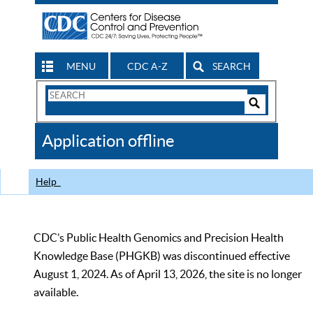
MENU
CDC A-Z
SEARCH
Search
Form
Search
Controls
The
Application offline
CDC
Help
CDC’s Public Health Genomics and Precision Health
Knowledge Base (PHGKB) was discontinued effective
August 1, 2024. As of April 13, 2026, the site is no longer
available.