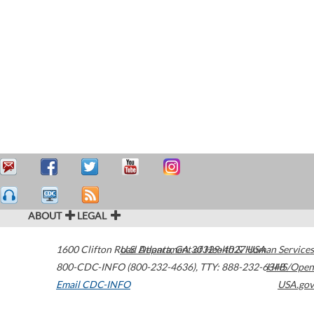
ABOUT
LEGAL
1600 Clifton Road
U.S. Department of Health & Human Services
Atlanta
,
GA
30329-4027
USA
800-CDC-INFO (800-232-4636)
,
TTY: 888-232-6348
HHS/Open
Email CDC-INFO
USA.gov