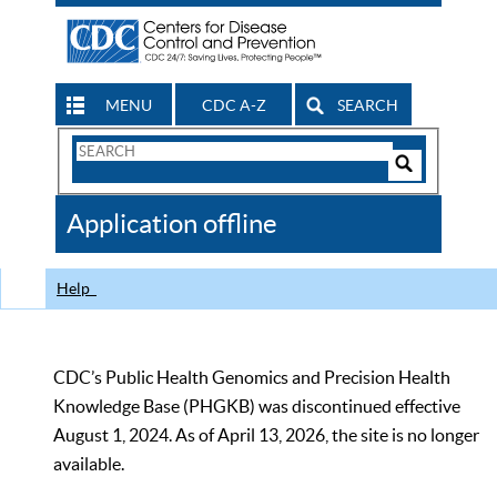
MENU
CDC A-Z
SEARCH
Search
Form
Search
Controls
The
Application offline
CDC
Help
CDC’s Public Health Genomics and Precision Health
Knowledge Base (PHGKB) was discontinued effective
August 1, 2024. As of April 13, 2026, the site is no longer
available.