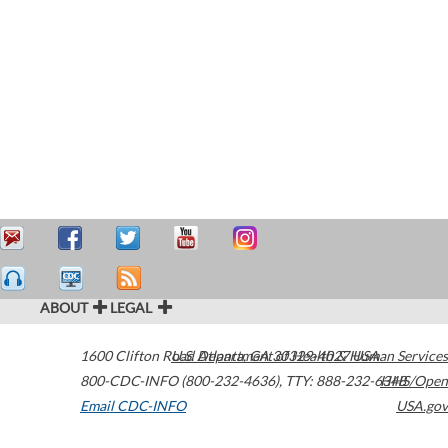
ABOUT
LEGAL
1600 Clifton Road
U.S. Department of Health & Human Services
Atlanta
,
GA
30329-4027
USA
800-CDC-INFO (800-232-4636)
,
TTY: 888-232-6348
HHS/Open
Email CDC-INFO
USA.gov