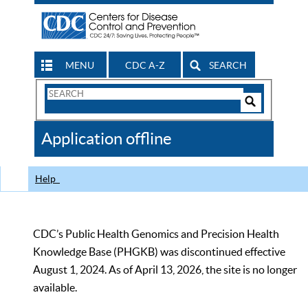
MENU
CDC A-Z
SEARCH
Search
Form
Search
Controls
The
Application offline
CDC
Help
CDC’s Public Health Genomics and Precision Health
Knowledge Base (PHGKB) was discontinued effective
August 1, 2024. As of April 13, 2026, the site is no longer
available.