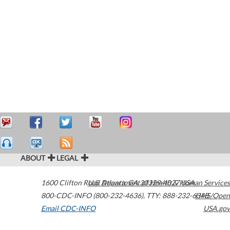
ABOUT
LEGAL
1600 Clifton Road
U.S. Department of Health & Human Services
Atlanta
,
GA
30329-4027
USA
800-CDC-INFO (800-232-4636)
,
TTY: 888-232-6348
HHS/Open
Email CDC-INFO
USA.gov