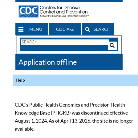
MENU
CDC A-Z
SEARCH
Search
Form
Search
Controls
The
Application offline
CDC
Help
CDC’s Public Health Genomics and Precision Health
Knowledge Base (PHGKB) was discontinued effective
August 1, 2024. As of April 13, 2026, the site is no longer
available.